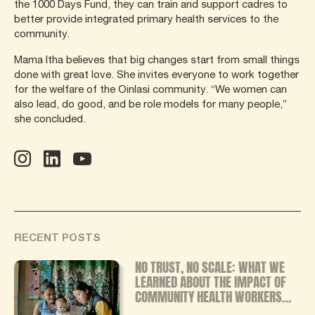
the 1000 Days Fund, they can train and support cadres to
better provide integrated primary health services to the
community.
Mama Itha believes that big changes start from small things
done with great love. She invites everyone to work together
for the welfare of the Oinlasi community. “We women can
also lead, do good, and be role models for many people,”
she concluded.
RECENT POSTS
NO TRUST, NO SCALE: WHAT WE
LEARNED ABOUT THE IMPACT OF
COMMUNITY HEALTH WORKERS
FROM OUR INDEPENDENT