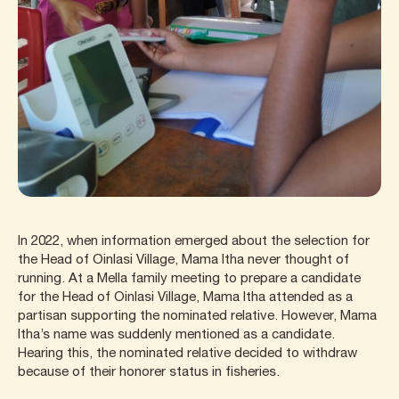
In 2022, when information emerged about the selection for
the Head of Oinlasi Village, Mama Itha never thought of
running. At a Mella family meeting to prepare a candidate
for the Head of Oinlasi Village, Mama Itha attended as a
partisan supporting the nominated relative. However, Mama
Itha’s name was suddenly mentioned as a candidate.
Hearing this, the nominated relative decided to withdraw
because of their honorer status in fisheries.