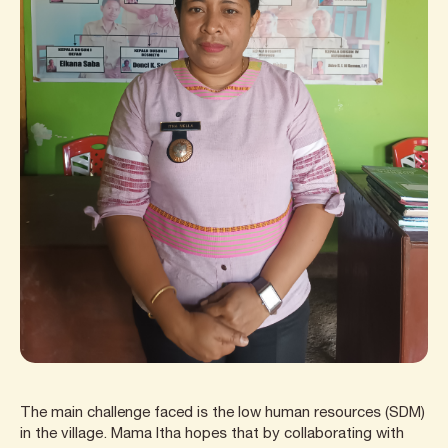
The main challenge faced is the low human resources (SDM)
in the village. Mama Itha hopes that by collaborating with