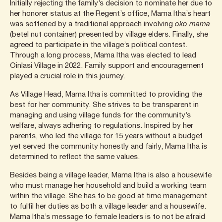
Initially rejecting the family’s decision to nominate her due to
her honorer status at the Regent’s office, Mama Itha’s heart
was softened by a traditional approach involving
oko mama
(betel nut container) presented by village elders. Finally, she
agreed to participate in the village’s political contest.
Through a long process, Mama Itha was elected to lead
Oinlasi Village in 2022. Family support and encouragement
played a crucial role in this journey.
As Village Head, Mama Itha is committed to providing the
best for her community. She strives to be transparent in
managing and using village funds for the community’s
welfare, always adhering to regulations. Inspired by her
parents, who led the village for 15 years without a budget
yet served the community honestly and fairly, Mama Itha is
determined to reflect the same values.
Besides being a village leader, Mama Itha is also a housewife
who must manage her household and build a working team
within the village. She has to be good at time management
to fulfil her duties as both a village leader and a housewife.
Mama Itha’s message to female leaders is to not be afraid