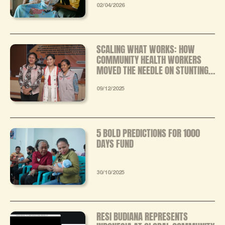
MIXED‑METHODS EVALUATION
02/04/2026
SCALING WHAT WORKS: HOW
COMMUNITY HEALTH WORKERS
MOVED THE NEEDLE ON STUNTING
IN EASTERN INDONESIA
09/12/2025
5 BOLD PREDICTIONS FOR 1000
DAYS FUND
30/10/2025
RESI BUDIANA REPRESENTS