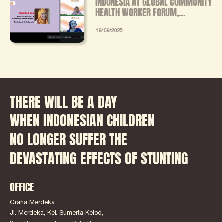
INDONESIA AT GLOBAL COMMUNITY
HEALTH WORKER FORUM,
ADVOCATES FOR STANDARDIZED
TRAINING AND FAIR INCENTIVES
19/09/2025
FOR CHWS
THERE WILL BE A DAY
WHEN INDONESIAN CHILDREN
NO LONGER SUFFER THE
DEVASTATING EFFECTS OF STUNTING
OFFICE
Graha Merdeka
Jl. Merdeka, Kel. Sumerta Kelod,