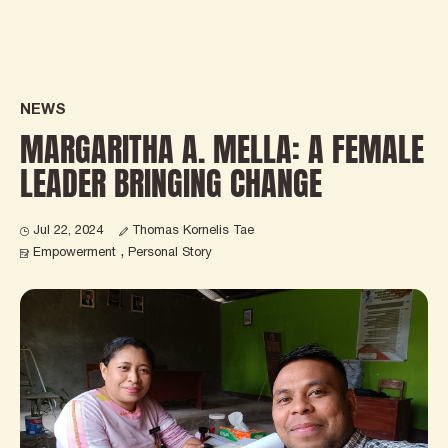
NEWS
MARGARITHA A. MELLA: A FEMALE
LEADER BRINGING CHANGE
Thomas Kornelis Tae
Jul 22, 2024
Empowerment
Personal Story