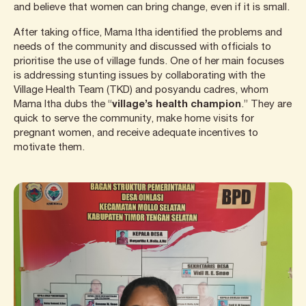
and believe that women can bring change, even if it is small.
After taking office, Mama Itha identified the problems and
needs of the community and discussed with officials to
prioritise the use of village funds. One of her main focuses
is addressing stunting issues by collaborating with the
Village Health Team (TKD) and posyandu cadres, whom
Mama Itha dubs the “
village’s health champion
.” They are
quick to serve the community, make home visits for
pregnant women, and receive adequate incentives to
motivate them.