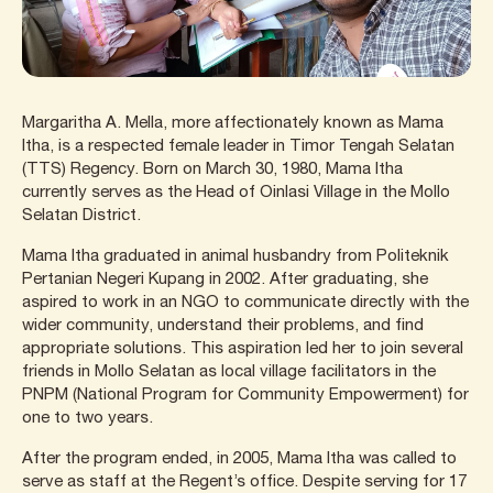
Margaritha A. Mella, more affectionately known as Mama
Itha, is a respected female leader in Timor Tengah Selatan
(TTS) Regency. Born on March 30, 1980, Mama Itha
currently serves as the Head of Oinlasi Village in the Mollo
Selatan District.
Mama Itha graduated in animal husbandry from Politeknik
Pertanian Negeri Kupang in 2002. After graduating, she
aspired to work in an NGO to communicate directly with the
wider community, understand their problems, and find
appropriate solutions. This aspiration led her to join several
friends in Mollo Selatan as local village facilitators in the
PNPM (National Program for Community Empowerment) for
one to two years.
After the program ended, in 2005, Mama Itha was called to
serve as staff at the Regent’s office. Despite serving for 17