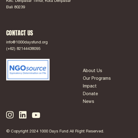
Kec. Denpasar Timur, Kota Denpasar
Bali 80239
CONTACT US
info@1000daysfund.org
(+62) 82144438095
About Us
Our Programs
Impact
Donate
News
© Copyright 2024 1000 Days Fund All Right Reserved.