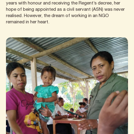
years with honour and receiving the Regent’s decree, her
hope of being appointed as a civil servant (ASN) was never
realised. However, the dream of working in an NGO
remained in her heart.