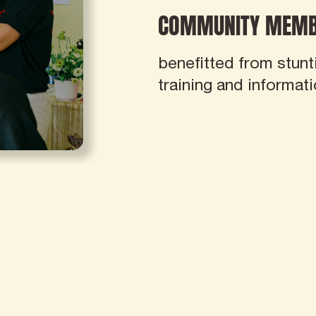
COMMUNITY MEMB
benefitted from stunt
training and informat