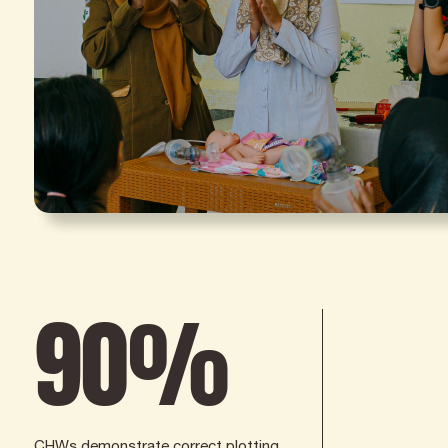
90
%
CHWs demonstrate correct plotting