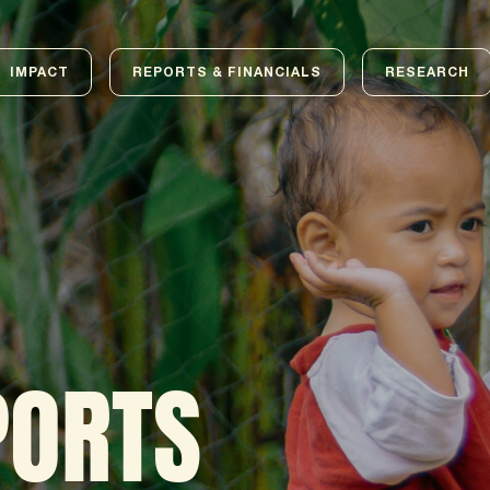
IMPACT
REPORTS & FINANCIALS
RESEARCH
PORTS