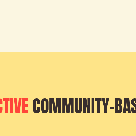
CTIVE
COMMUNITY-BA