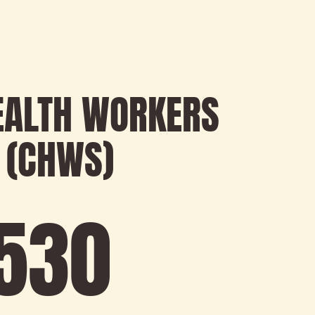
EALTH WORKERS
 (CHWS)
593