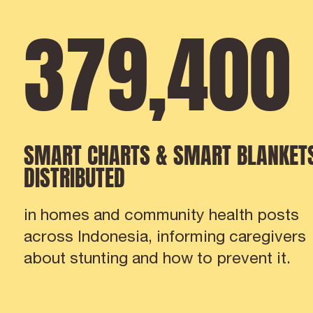
379
,
421
SMART CHARTS & SMART BLANKET
DISTRIBUTED
in homes and community health posts
across Indonesia, informing caregivers
about stunting and how to prevent it.