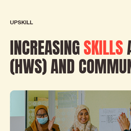
UPSKILL
INCREASING
SKILLS
(HWS) AND COMMUN