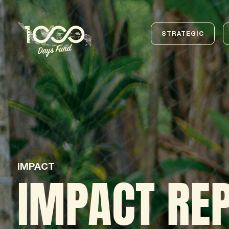
STRATEGIC
IMPACT
IMPACT RE