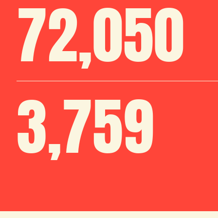
72
,
050
3
,
759