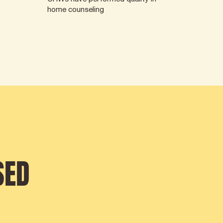
home counseling
SED