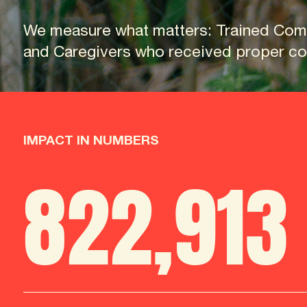
We measure what matters: Trained Com
and Caregivers who received proper cou
IMPACT IN NUMBERS
822
,
913