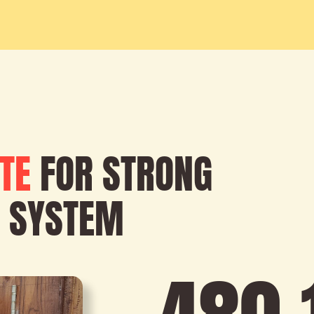
TE
FOR STRONG
 SYSTEM