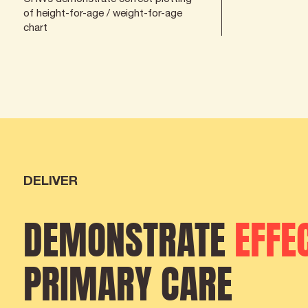
of height-for-age / weight-for-age
chart
DELIVER
DEMONSTRATE
EFFE
PRIMARY CARE