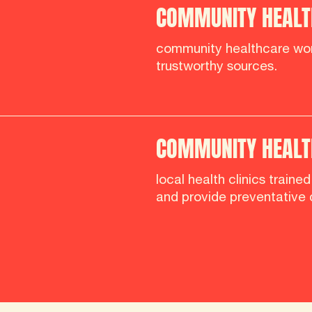
COMMUNITY HEALT
community healthcare wor
trustworthy sources.
COMMUNITY HEALTH
local health clinics traine
and provide preventative 