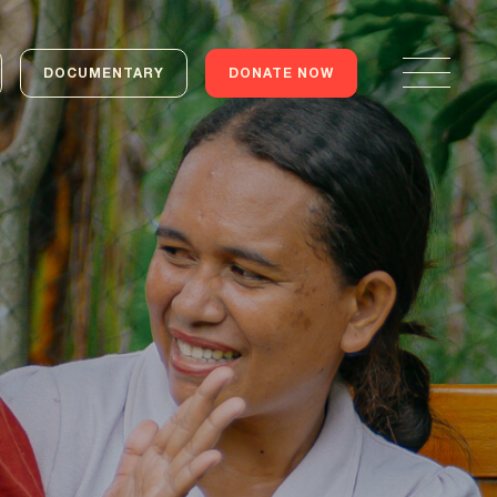
DOCUMENTARY
DONATE NOW