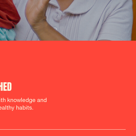
HED
th knowledge and
althy habits.