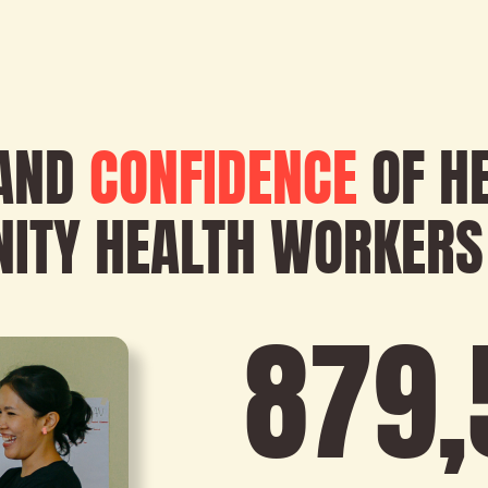
AND
CONFIDENCE
OF H
ITY HEALTH WORKERS
879
,