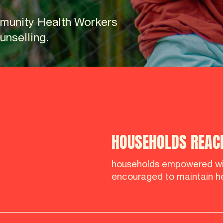
munity Health Workers
nselling.
HOUSEHOLDS REAC
households empowered wi
encouraged to maintain he