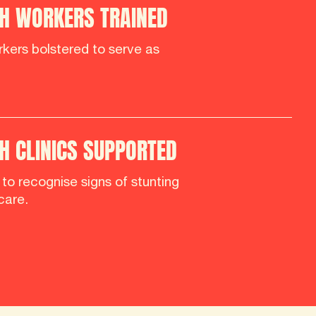
H WORKERS TRAINED
kers bolstered to serve as
 CLINICS SUPPORTED
d to recognise signs of stunting
care.