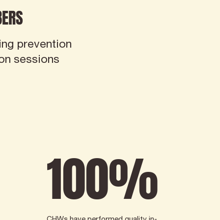
ERS
ing prevention
ion sessions
100
%
CHWs have performed quality in-