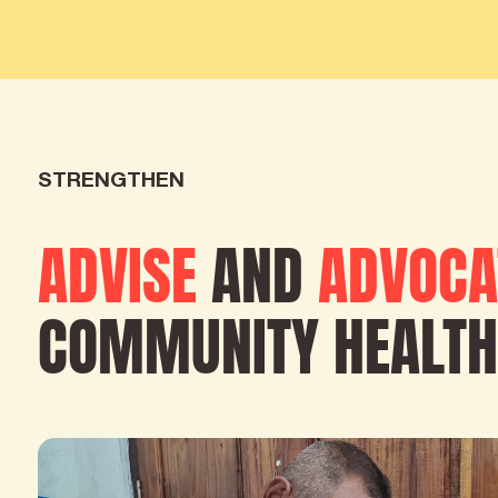
STRENGTHEN
ADVISE
AND
ADVOCA
COMMUNITY HEALTH