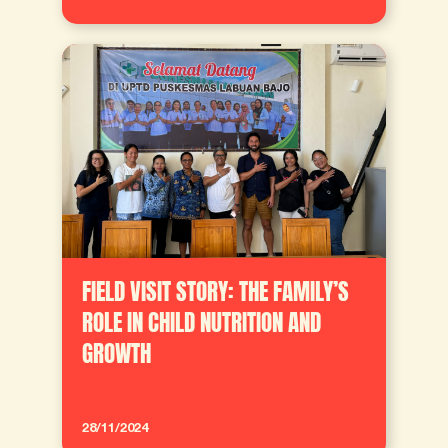
FIELD VISIT STORY: THE FAMILY’S
ROLE IN CHILD NUTRITION AND
GROWTH
28/11/2024