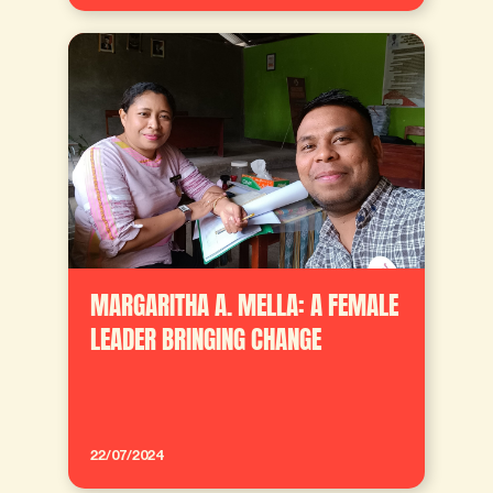
MARGARITHA A. MELLA: A FEMALE
LEADER BRINGING CHANGE
22/07/2024