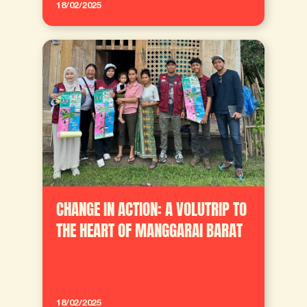
18/02/2025
CHANGE IN ACTION: A VOLUTRIP TO
THE HEART OF MANGGARAI BARAT
18/02/2025