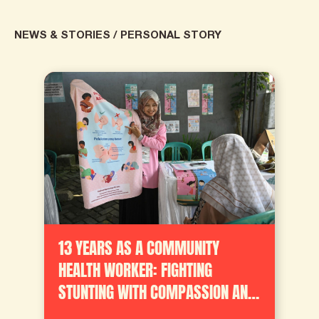
NEWS & STORIES
/
PERSONAL STORY
13 YEARS AS A COMMUNITY
HEALTH WORKER: FIGHTING
STUNTING WITH COMPASSION AND
HOPE