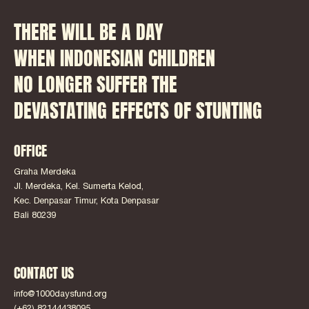
THERE WILL BE A DAY
WHEN INDONESIAN CHILDREN
NO LONGER SUFFER THE
DEVASTATING EFFECTS OF STUNTING
OFFICE
Graha Merdeka
Jl. Merdeka, Kel. Sumerta Kelod,
Kec. Denpasar Timur, Kota Denpasar
Bali 80239
CONTACT US
info@1000daysfund.org