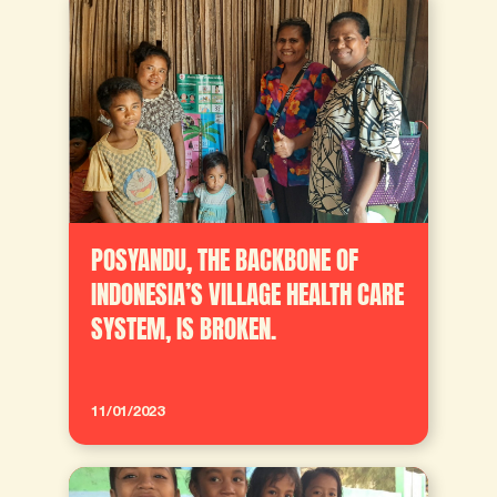
POSYANDU, THE BACKBONE OF
INDONESIA’S VILLAGE HEALTH CARE
SYSTEM, IS BROKEN.
11/01/2023