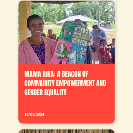
MAMA RIKA: A BEACON OF
COMMUNITY EMPOWERMENT AND
GENDER EQUALITY
15/03/2024