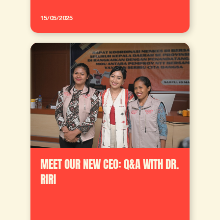
15/05/2025
MEET OUR NEW CEO: Q&A WITH DR.
RIRI