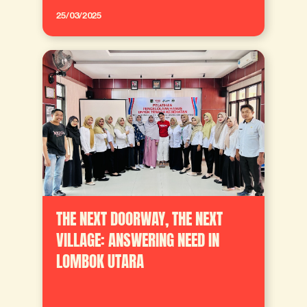
25/03/2025
THE NEXT DOORWAY, THE NEXT
VILLAGE: ANSWERING NEED IN
LOMBOK UTARA