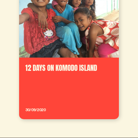
12 DAYS ON KOMODO ISLAND
30/09/2020