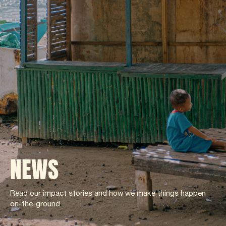
NEWS
Read our impact stories and how we make things happen
on-the-ground.