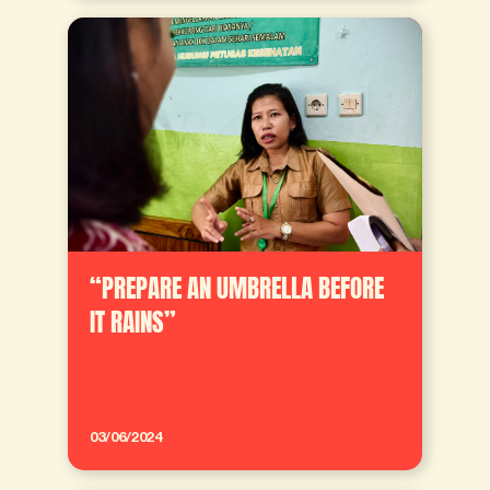
“PREPARE AN UMBRELLA BEFORE
IT RAINS”
03/06/2024