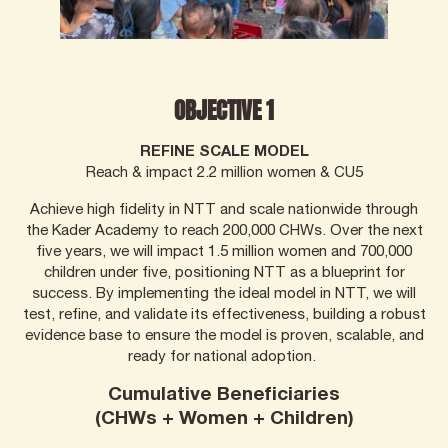
OBJECTIVE 1
REFINE SCALE MODEL
Reach & impact 2.2 million women & CU5
Achieve high fidelity in NTT and scale nationwide through
the Kader Academy to reach 200,000 CHWs. Over the next
five years, we will impact 1.5 million women and 700,000
children under five, positioning NTT as a blueprint for
success. By implementing the ideal model in NTT, we will
test, refine, and validate its effectiveness, building a robust
evidence base to ensure the model is proven, scalable, and
ready for national adoption.
Cumulative Beneficiaries
(CHWs + Women + Children)