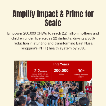
Amplify Impact & Prime for
Scale
Empower 200,000 CHWs to reach 2.2 million mothers and
children under five across 22 districts, driving a 30%
reduction in stunting and transforming East Nusa
Tenggara’s (NTT) health system by 2030.