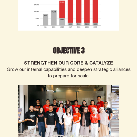
OBJECTIVE 3
STRENGTHEN OUR CORE & CATALYZE
Grow our internal capabilities and deepen strategic alliances
to prepare for scale.