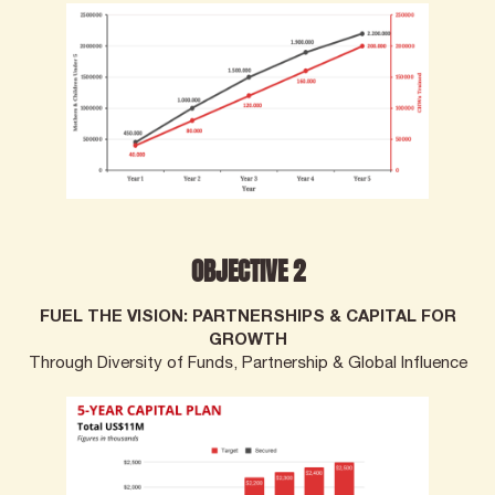
OBJECTIVE 2
FUEL THE VISION: PARTNERSHIPS & CAPITAL FOR
GROWTH
Through Diversity of Funds, Partnership & Global Influence