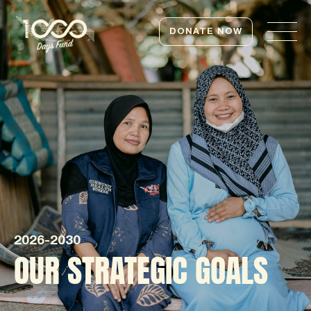
DONATE NOW
2026-2030
OUR STRATEGIC GOALS