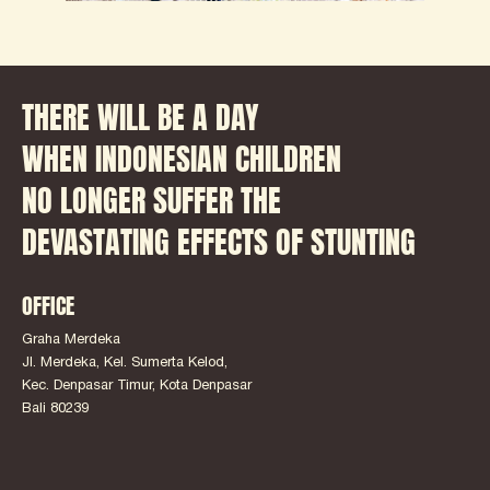
THERE WILL BE A DAY
WHEN INDONESIAN CHILDREN
NO LONGER SUFFER THE
DEVASTATING EFFECTS OF STUNTING
OFFICE
Graha Merdeka
Jl. Merdeka, Kel. Sumerta Kelod,
Kec. Denpasar Timur, Kota Denpasar
Bali 80239