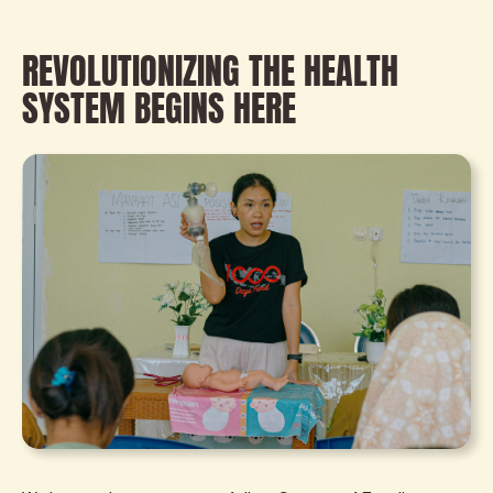
REVOLUTIONIZING THE HEALTH
SYSTEM BEGINS HERE