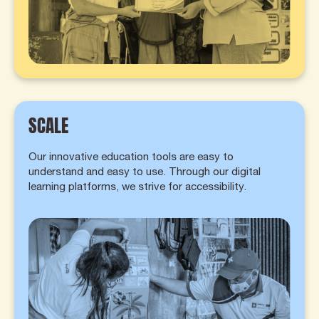
SCALE
Our innovative education tools are easy to
understand and easy to use. Through our digital
learning platforms, we strive for accessibility.