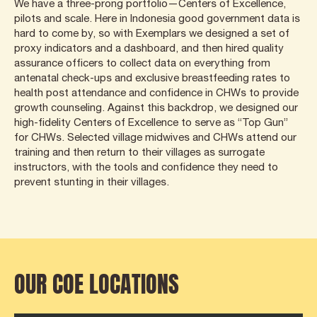
We have a three-prong portfolio—Centers of Excellence,
pilots and scale. Here in Indonesia good government data is
hard to come by, so with Exemplars we designed a set of
proxy indicators and a dashboard, and then hired quality
assurance officers to collect data on everything from
antenatal check-ups and exclusive breastfeeding rates to
health post attendance and confidence in CHWs to provide
growth counseling. Against this backdrop, we designed our
high-fidelity Centers of Excellence to serve as “Top Gun”
for CHWs. Selected village midwives and CHWs attend our
training and then return to their villages as surrogate
instructors, with the tools and confidence they need to
prevent stunting in their villages.
OUR COE LOCATIONS