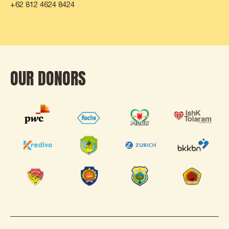
+62 812 4624 8424
OUR DONORS