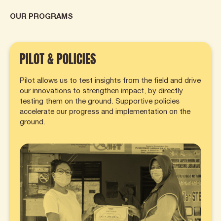
OUR PROGRAMS
PILOT & POLICIES
Pilot allows us to test insights from the field and drive
our innovations to strengthen impact, by directly
testing them on the ground. Supportive policies
accelerate our progress and implementation on the
ground.