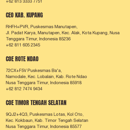
+62 813 3333 7751
CEO KAB. KUPANG
RHFH+PVR, Puskesmas Manutapen,
Jl. Padat Karya, Manutapen, Kec. Alak, Kota Kupang,
Nusa
Tenggara Timur, Indonesia 85236
+62 811 605 2345
COE ROTE NDAO
72CX+F5V Puskesmas Ba'a,
Namodale, Kec. Lobalain, Kab. Rote Ndao
Nusa Tenggara Timur, Indonesia 85918
+62 812 7474 9434
COE TIMOR TENGAH SELATAN
9QJ2+4Q3, Puskesmas Lotas, Kol Oto,
Kec. Kokbaun, Kab. Timor Tengah Selatan
Nusa Tenggara Timur, Indonesia 85577