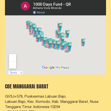
COE MANGGARAI BARAT
GV3J+578, Puskesmas Labuan Bajo,
Labuan Bajo, Kec. Komodo, Kab. Manggarai Barat,
Nusa
Tenggara Timur, Indonesia 10294