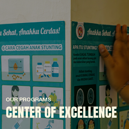
OUR PROGRAMS
CENTER OF EXCELLENCE