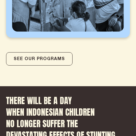
SEE OUR PROGRAMS
THERE WILL BE A DAY
WHEN INDONESIAN CHILDREN
NO LONGER SUFFER THE
DEVASTATING EFFECTS OF STUNTING