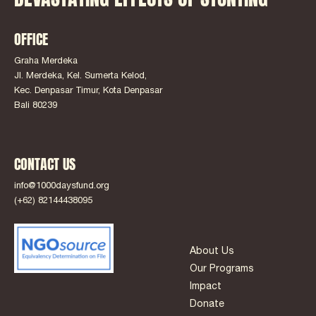
OFFICE
Graha Merdeka
Jl. Merdeka, Kel. Sumerta Kelod,
Kec. Denpasar Timur, Kota Denpasar
Bali 80239
CONTACT US
info@1000daysfund.org
(+62) 82144438095
About Us
Our Programs
Impact
Donate