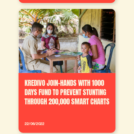
KREDIVO JOIN-HANDS WITH 1000
DAYS FUND TO PREVENT STUNTING
THROUGH 200,000 SMART CHARTS
22/06/2022