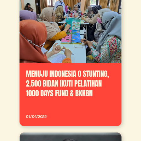
MENUJU INDONESIA 0 STUNTING,
2.500 BIDAN IKUTI PELATIHAN
1000 DAYS FUND & BKKBN
01/04/2022