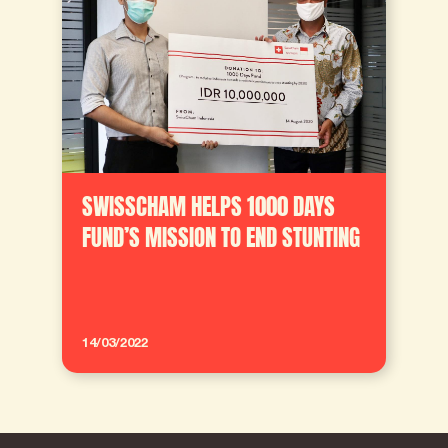
SWISSCHAM HELPS 1000 DAYS
FUND’S MISSION TO END STUNTING
14/03/2022