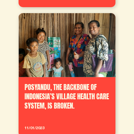
POSYANDU, THE BACKBONE OF
INDONESIA’S VILLAGE HEALTH CARE
SYSTEM, IS BROKEN.
11/01/2023