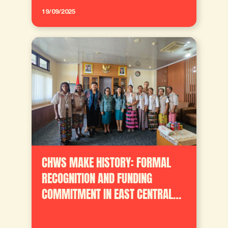
19/09/2025
CHWS MAKE HISTORY: FORMAL
RECOGNITION AND FUNDING
COMMITMENT IN EAST CENTRAL
TIMOR