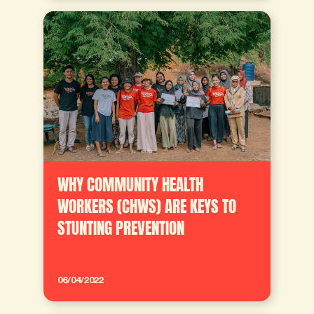
WHY COMMUNITY HEALTH
WORKERS (CHWS) ARE KEYS TO
STUNTING PREVENTION
06/04/2022