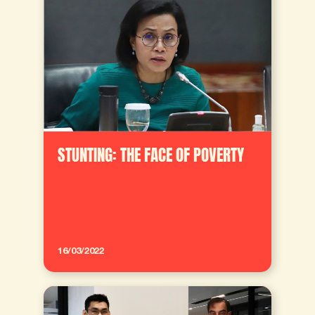
STUNTING: THE FACE OF POVERTY
16/03/2022