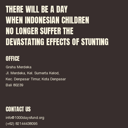
THERE WILL BE A DAY
WHEN INDONESIAN CHILDREN
NO LONGER SUFFER THE
DEVASTATING EFFECTS OF STUNTING
OFFICE
Graha Merdeka
Jl. Merdeka, Kel. Sumerta Kelod,
Kec. Denpasar Timur, Kota Denpasar
Bali 80239
CONTACT US
info@1000daysfund.org
(+62) 82144438095