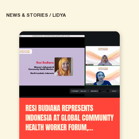
NEWS & STORIES
/
LIDYA
RESI BUDIANA REPRESENTS
INDONESIA AT GLOBAL COMMUNITY
HEALTH WORKER FORUM,
ADVOCATES FOR STANDARDIZED