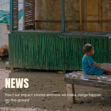
NEWS
Read our impact stories and how we make things happen
on-the-ground.