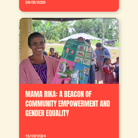
26/05/2025
MAMA RIKA: A BEACON OF
COMMUNITY EMPOWERMENT AND
GENDER EQUALITY
15/03/2024