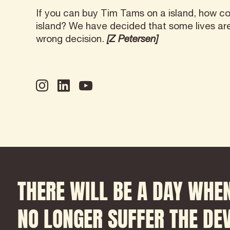
If you can buy Tim Tams on a island, how co
island? We have decided that some lives a
wrong decision.
[Z Petersen]
THERE WILL BE A DAY
WHEN
NO LONGER SUFFER THE
DEV