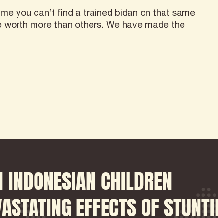
me you can’t find a trained bidan on that same
re worth more than others. We have made the
 INDONESIAN CHILDREN
ASTATING EFFECTS OF STUNTI