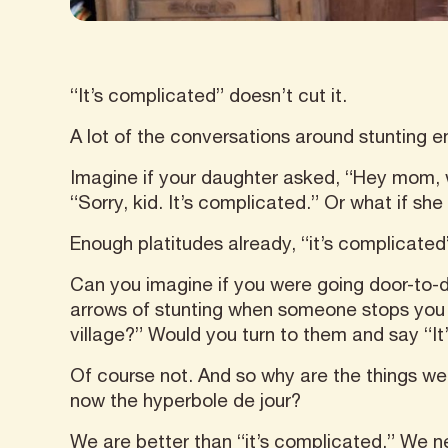
“It’s complicated” doesn’t cut it.
A lot of the conversations around stunting e
Imagine if your daughter asked, “Hey mom, wh
“Sorry, kid. It’s complicated.” Or what if s
Enough platitudes already, “it’s complicated”
Can you imagine if you were going door-to-d
arrows of stunting when someone stops you 
village?” Would you turn to them and say “It
Of course not. And so why are the things we 
now the hyperbole de jour?
We are better than “it’s complicated.” We 