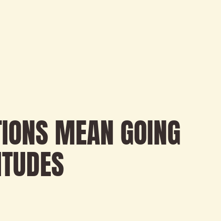
TIONS MEAN GOING
ITUDES