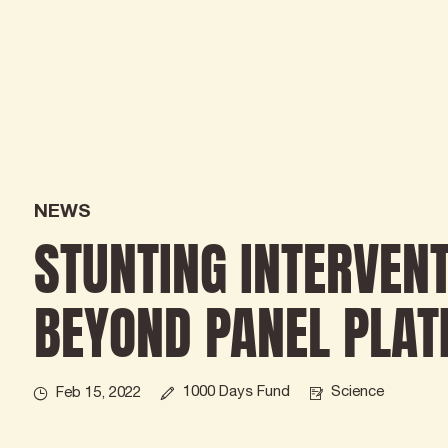
NEWS
STUNTING INTERVEN
BEYOND PANEL PLAT
1000 Days Fund
Science
Feb 15, 2022