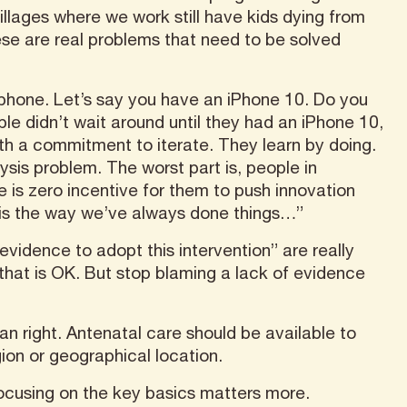
illages where we work still have kids dying from
hese are real problems that need to be solved
 phone. Let’s say you have an iPhone 10. Do you
e didn’t wait around until they had an iPhone 10,
ith a commitment to iterate. They learn by doing.
sis problem. The worst part is, people in
is zero incentive for them to push innovation
 is the way we’ve always done things…”
vidence to adopt this intervention” are really
 that is OK. But stop blaming a lack of evidence
an right. Antenatal care should be available to
gion or geographical location.
cusing on the key basics matters more.