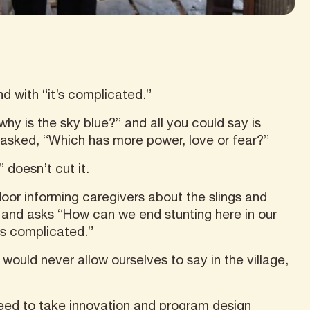
nd with “it’s complicated.”
y is the sky blue?” and all you could say is
he asked, “Which has more power, love or fear?”
 doesn’t cut it.
oor informing caregivers about the slings and
and asks “How can we end stunting here in our
’s complicated.”
would never allow ourselves to say in the village,
need to take innovation and program design