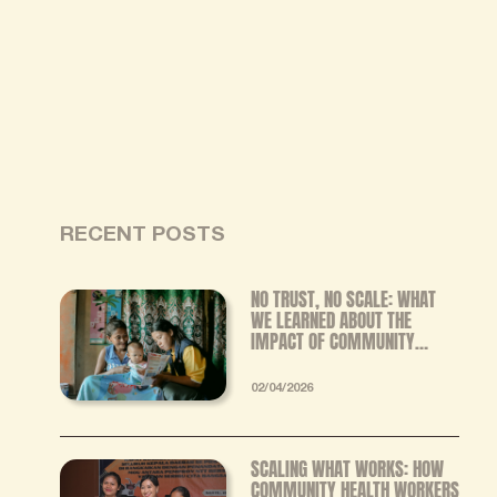
RECENT POSTS
NO TRUST, NO SCALE: WHAT
WE LEARNED ABOUT THE
IMPACT OF COMMUNITY
HEALTH WORKERS FROM OUR
INDEPENDENT MIXED‑METHODS
02/04/2026
EVALUATION
SCALING WHAT WORKS: HOW
COMMUNITY HEALTH WORKERS