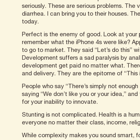
seriously. These are serious problems. The v
diarrhea. I can bring you to their houses. T
today.
Perfect is the enemy of good. Look at your
remember what the iPhone 4s were like? Appl
to go to market. They said “Let’s do this” w
Development suffers a sad paralysis by analy
development get paid no matter what. There 
and delivery. They are the epitome of “This
People who say “There’s simply not enough e
saying “We don’t like you or your idea,” and
for your inability to innovate.
Stunting is not complicated. Health is a hum
everyone no matter their class, income, reli
While complexity makes you sound smart, fo