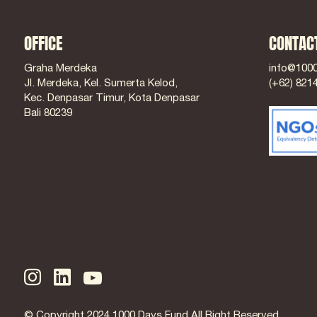
OFFICE
CONTAC
Graha Merdeka
info@100
Jl. Merdeka, Kel. Sumerta Kelod,
(+62) 821
Kec. Denpasar Timur, Kota Denpasar
Bali 80239
© Copyright 2024 1000 Days Fund All Right Reserved.