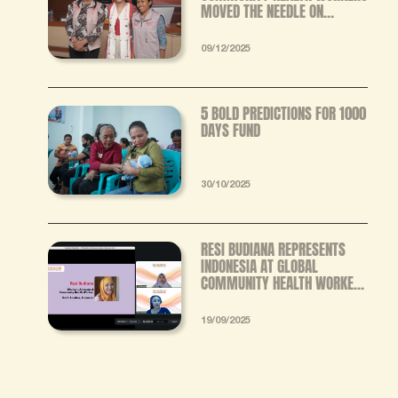
MOVED THE NEEDLE ON
STUNTING IN EASTERN
INDONESIA
09/12/2025
5 BOLD PREDICTIONS FOR 1000
DAYS FUND
30/10/2025
RESI BUDIANA REPRESENTS
INDONESIA AT GLOBAL
COMMUNITY HEALTH WORKER
FORUM, ADVOCATES FOR
STANDARDIZED TRAINING AND
19/09/2025
FAIR INCENTIVES FOR CHWS