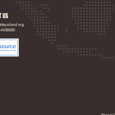
T US
0daysfund.org
44438095