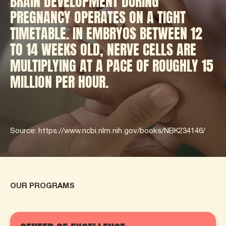
BRAIN DEVELOPMENT DURING
PREGNANCY OPERATES ON A TIGHT
TIMETABLE. IN EMBRYOS BETWEEN 12
TO 14 WEEKS OLD, NERVE CELLS ARE
MULTIPLYING AT A PACE OF ROUGHLY 15
MILLION PER HOUR.
Source: https://www.ncbi.nlm.nih.gov/books/NBK234146/
OUR PROGRAMS