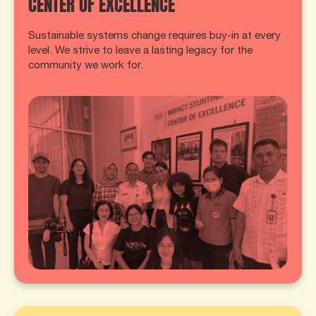
CENTER OF EXCELLENCE
Sustainable systems change requires buy-in at every
level. We strive to leave a lasting legacy for the
community we work for.