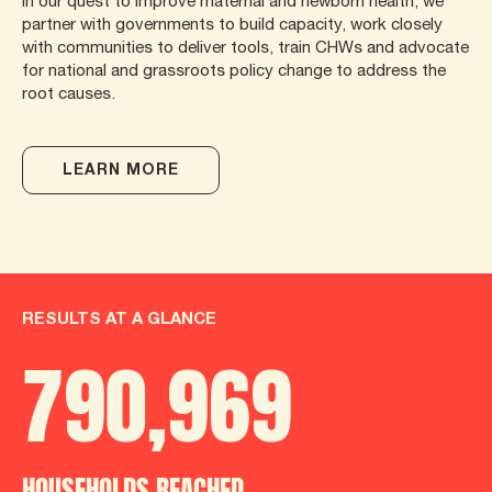
In our quest to improve maternal and newborn health, we
partner with governments to build capacity, work closely
with communities to deliver tools, train CHWs and advocate
for national and grassroots policy change to address the
root causes.
LEARN MORE
RESULTS AT A GLANCE
790
,
986
HOUSEHOLDS REACHED