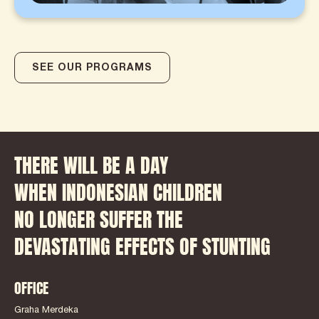
SEE OUR PROGRAMS
THERE WILL BE A DAY
WHEN INDONESIAN CHILDREN
NO LONGER SUFFER THE
DEVASTATING EFFECTS OF STUNTING
OFFICE
Graha Merdeka