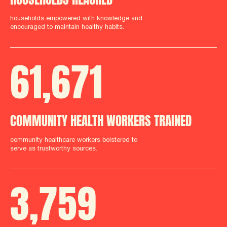
households empowered with knowledge and
encouraged to maintain healthy habits.
61
,
712
COMMUNITY HEALTH WORKERS TRAINED
community healthcare workers bolstered to
serve as trustworthy sources.
3
,
759