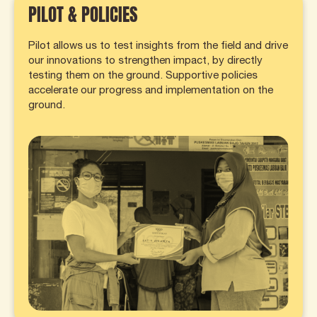
PILOT & POLICIES
Pilot allows us to test insights from the field and drive
our innovations to strengthen impact, by directly
testing them on the ground. Supportive policies
accelerate our progress and implementation on the
ground.