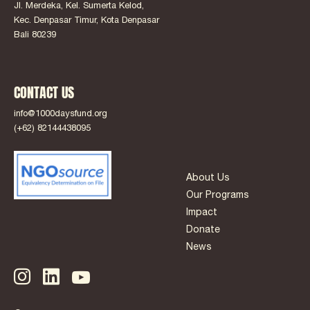
Jl. Merdeka, Kel. Sumerta Kelod,
Kec. Denpasar Timur, Kota Denpasar
Bali 80239
CONTACT US
info@1000daysfund.org
(+62) 82144438095
About Us
Our Programs
Impact
Donate
News