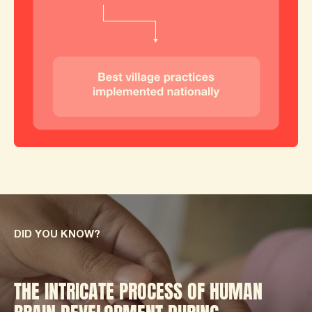
DID YOU KNOW?
THE INTRICATE PROCESS OF HUMAN