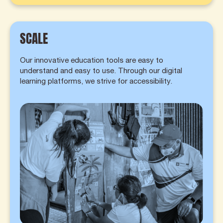
SCALE
Our innovative education tools are easy to
understand and easy to use. Through our digital
learning platforms, we strive for accessibility.