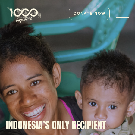
DONATE NOW
INDONESIA’S ONLY RECIPIENT