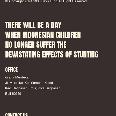
© Copyright 2024 1000 Days Fund All Right Reserved.
THERE WILL BE A DAY
WHEN INDONESIAN CHILDREN
NO LONGER SUFFER THE
DEVASTATING EFFECTS OF STUNTING
OFFICE
Graha Merdeka
Jl. Merdeka, Kel. Sumerta Kelod,
Kec. Denpasar Timur, Kota Denpasar
Bali 80239
CONTACT US