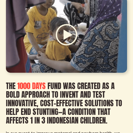
THE
1000 DAYS
FUND WAS CREATED AS A
BOLD APPROACH TO INVENT AND TEST
INNOVATIVE, COST-EFFECTIVE SOLUTIONS TO
HELP END STUNTING—A CONDITION THAT
AFFECTS 1 IN 3 INDONESIAN CHILDREN.