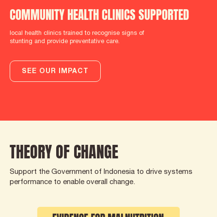
COMMUNITY HEALTH CLINICS SUPPORTED
local health clinics trained to recognise signs of
stunting and provide preventative care.
SEE OUR IMPACT
THEORY OF CHANGE
Support the Government of Indonesia to drive systems
performance to enable overall change.