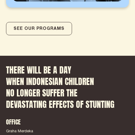
SEE OUR PROGRAMS
THERE WILL BE A DAY
WHEN INDONESIAN CHILDREN
NO LONGER SUFFER THE
DEVASTATING EFFECTS OF STUNTING
OFFICE
Graha Merdeka