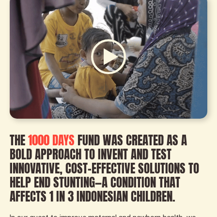
THE
1000 DAYS
FUND WAS CREATED AS A
BOLD APPROACH TO INVENT AND TEST
INNOVATIVE, COST-EFFECTIVE SOLUTIONS TO
HELP END STUNTING—A CONDITION THAT
AFFECTS 1 IN 3 INDONESIAN CHILDREN.