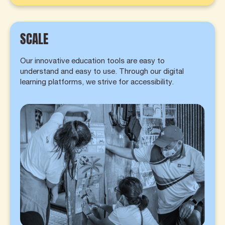
SCALE
Our innovative education tools are easy to
understand and easy to use. Through our digital
learning platforms, we strive for accessibility.