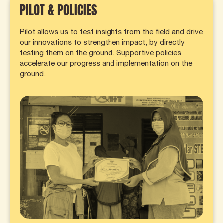
PILOT & POLICIES
Pilot allows us to test insights from the field and drive
our innovations to strengthen impact, by directly
testing them on the ground. Supportive policies
accelerate our progress and implementation on the
ground.