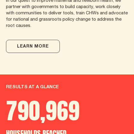
In our quest to improve maternal and newborn health, we
partner with governments to build capacity, work closely
with communities to deliver tools, train CHWs and advocate
for national and grassroots policy change to address the
root causes.
LEARN MORE
RESULTS AT A GLANCE
790
,
986
HOUSEHOLDS REACHED