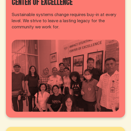
CENTER OF EXCELLENCE
Sustainable systems change requires buy-in at every
level. We strive to leave a lasting legacy for the
community we work for.