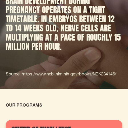
BRAIN DEVELOPMENT DURING
PREGNANCY OPERATES ON A TIGHT
TIMETABLE. IN EMBRYOS BETWEEN 12
TO 14 WEEKS OLD, NERVE CELLS ARE
MULTIPLYING AT A PACE OF ROUGHLY 15
MILLION PER HOUR.
Source: https://www.ncbi.nlm.nih.gov/books/NBK234146/
OUR PROGRAMS