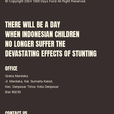
© Copyright 2024 1000 Days Fund All Right Reserved.
THERE WILL BE A DAY
WHEN INDONESIAN CHILDREN
NO LONGER SUFFER THE
DEVASTATING EFFECTS OF STUNTING
OFFICE
Graha Merdeka
Jl. Merdeka, Kel. Sumerta Kelod,
Kec. Denpasar Timur, Kota Denpasar
Bali 80239
CONTACT US