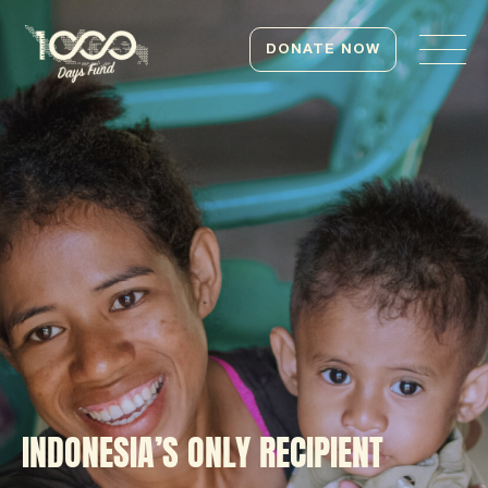
DONATE NOW
INDONESIA’S ONLY RECIPIENT