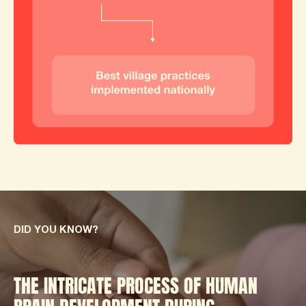
DID YOU KNOW?
THE INTRICATE PROCESS OF HUMAN