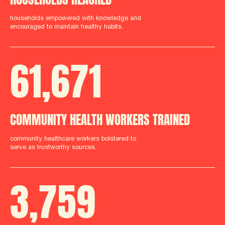
households empowered with knowledge and
encouraged to maintain healthy habits.
61
,
712
COMMUNITY HEALTH WORKERS TRAINED
community healthcare workers bolstered to
serve as trustworthy sources.
3
,
759