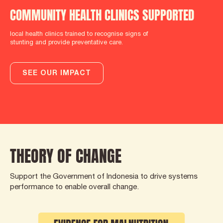
COMMUNITY HEALTH CLINICS SUPPORTED
local health clinics trained to recognise signs of
stunting and provide preventative care.
SEE OUR IMPACT
THEORY OF CHANGE
Support the Government of Indonesia to drive systems
performance to enable overall change.