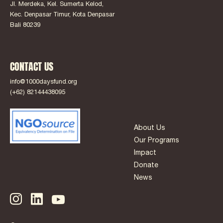
Jl. Merdeka, Kel. Sumerta Kelod,
Kec. Denpasar Timur, Kota Denpasar
Bali 80239
CONTACT US
info@1000daysfund.org
(+62) 82144438095
About Us
Our Programs
Impact
Donate
News