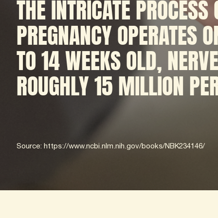
THE INTRICATE PROCESS
PREGNANCY OPERATES ON
TO 14 WEEKS OLD, NERVE
ROUGHLY 15 MILLION PE
Source: https://www.ncbi.nlm.nih.gov/books/NBK234146/