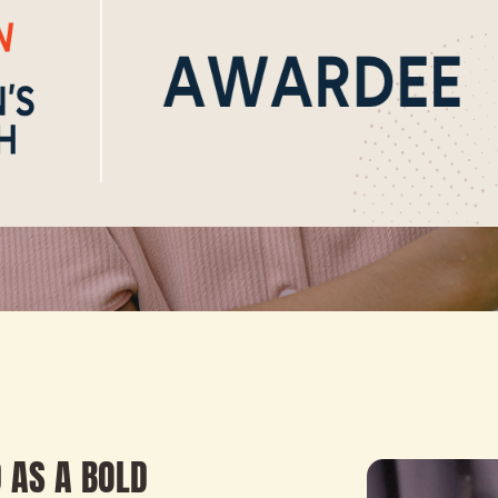
 AS A BOLD