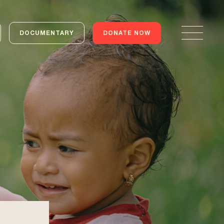
DOCUMENTARY
DONATE NOW