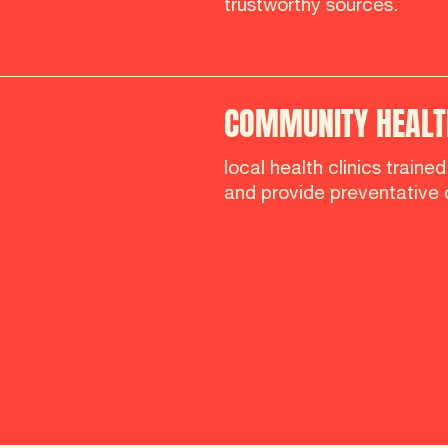
trustworthy sources.
COMMUNITY HEALTH
local health clinics traine
and provide preventative 