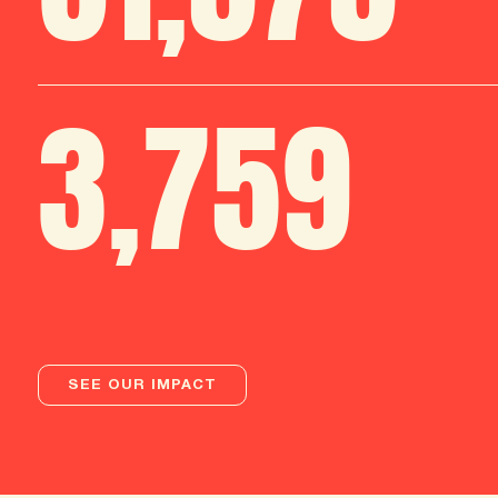
3
,
759
SEE OUR IMPACT