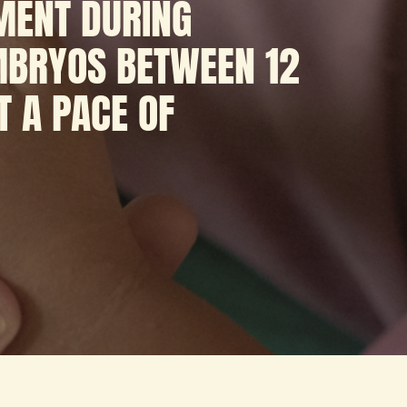
MENT DURING
EMBRYOS BETWEEN 12
T A PACE OF