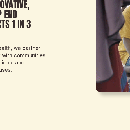
OVATIVE,
P END
TS 1 IN 3
alth, we partner
y with communities
tional and
uses.