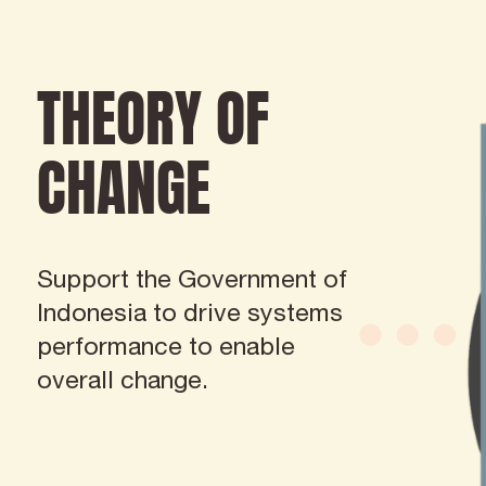
THEORY OF
CHANGE
Support the Government of
Indonesia to drive systems
performance to enable
overall change.