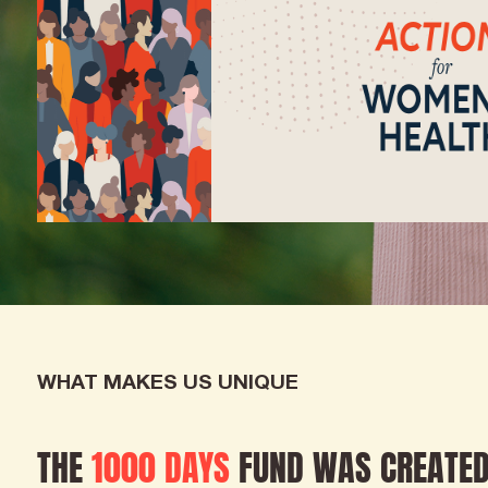
WHAT MAKES US UNIQUE
THE
1000 DAYS
FUND WAS CREATED