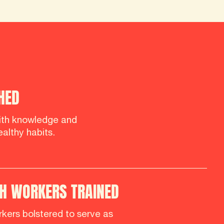
HED
th knowledge and
althy habits.
H WORKERS TRAINED
kers bolstered to serve as