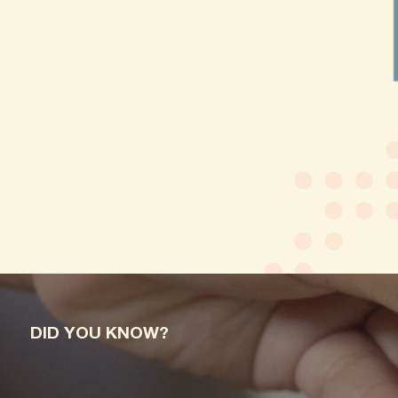
DID YOU KNOW?