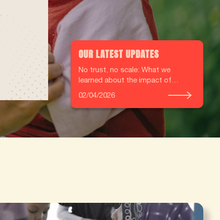
OUR LATEST UPDATES
No trust, no scale: What we
learned about the impact of
Community Health Workers from
02/04/2026
our independent mixed‑methods
evaluation