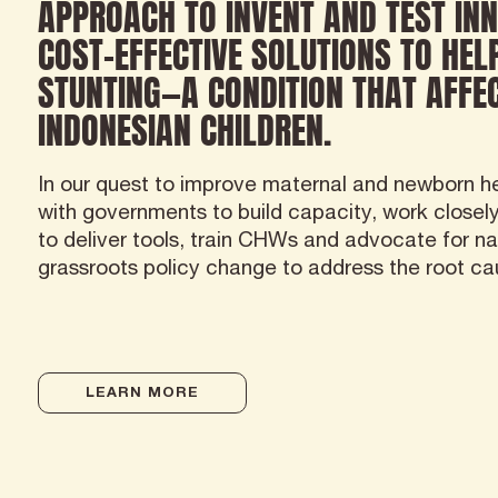
APPROACH TO INVENT AND TEST INN
COST-EFFECTIVE SOLUTIONS TO HEL
STUNTING—A CONDITION THAT AFFEC
INDONESIAN CHILDREN.
In our quest to improve maternal and newborn he
with governments to build capacity, work closel
to deliver tools, train CHWs and advocate for na
grassroots policy change to address the root ca
LEARN MORE