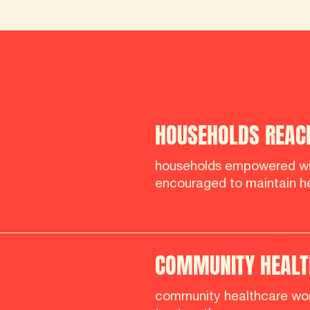
HOUSEHOLDS REAC
households empowered wi
encouraged to maintain he
COMMUNITY HEALT
community healthcare wor