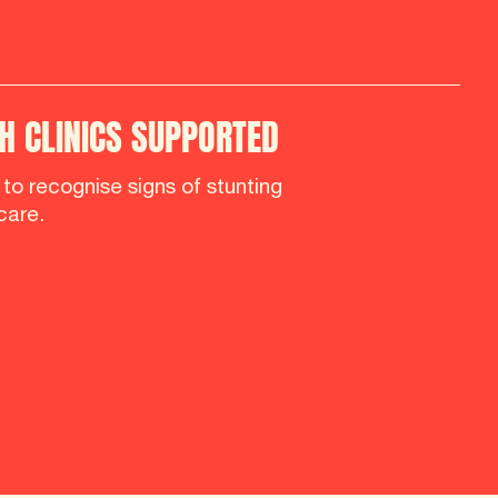
 CLINICS SUPPORTED
d to recognise signs of stunting
care.