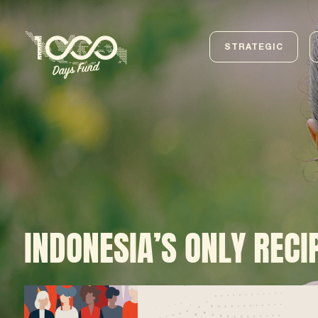
STRATEGIC
INDONESIA’S ONLY RECI