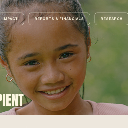
IMPACT
REPORTS & FINANCIALS
RESEARCH
PIENT