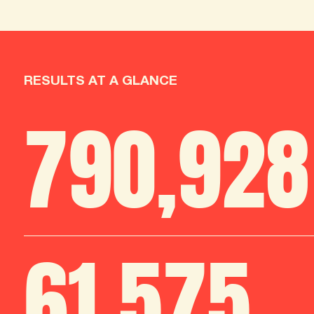
RESULTS AT A GLANCE
790
,
986
61
,
712