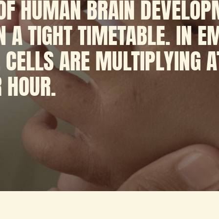
 OF HUMAN BRAIN DEVELOP
 A TIGHT TIMETABLE. IN 
 CELLS ARE MULTIPLYING A
R HOUR.