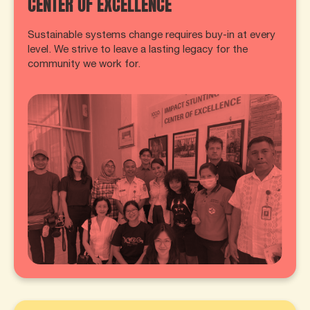
CENTER OF EXCELLENCE
Sustainable systems change requires buy-in at every
level. We strive to leave a lasting legacy for the
community we work for.