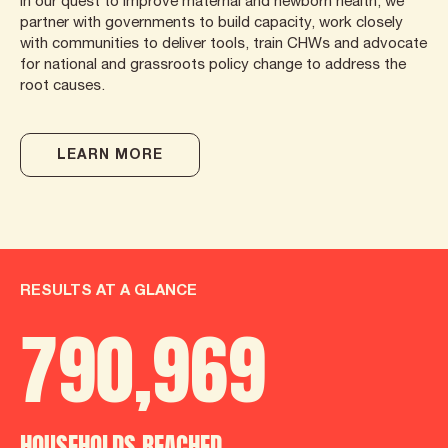
In our quest to improve maternal and newborn health, we
partner with governments to build capacity, work closely
with communities to deliver tools, train CHWs and advocate
for national and grassroots policy change to address the
root causes.
LEARN MORE
RESULTS AT A GLANCE
790
,
986
HOUSEHOLDS REACHED