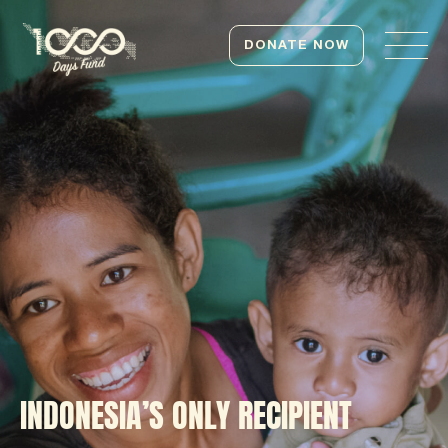
DONATE NOW
INDONESIA’S ONLY RECIPIENT