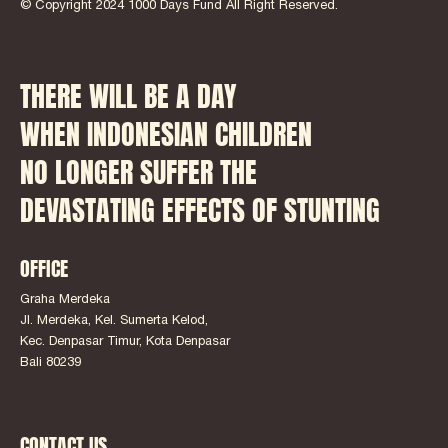
© Copyright 2024 1000 Days Fund All Right Reserved.
THERE WILL BE A DAY
WHEN INDONESIAN CHILDREN
NO LONGER SUFFER THE
DEVASTATING EFFECTS OF STUNTING
OFFICE
Graha Merdeka
Jl. Merdeka, Kel. Sumerta Kelod,
Kec. Denpasar Timur, Kota Denpasar
Bali 80239
CONTACT US