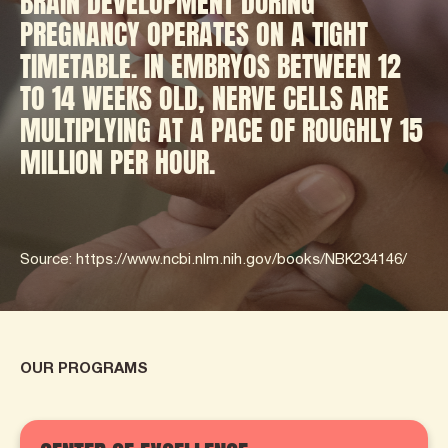
BRAIN DEVELOPMENT DURING
PREGNANCY OPERATES ON A TIGHT
TIMETABLE. IN EMBRYOS BETWEEN 12
TO 14 WEEKS OLD, NERVE CELLS ARE
MULTIPLYING AT A PACE OF ROUGHLY 15
MILLION PER HOUR.
Source: https://www.ncbi.nlm.nih.gov/books/NBK234146/
OUR PROGRAMS