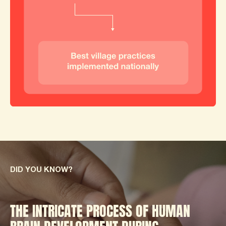
DID YOU KNOW?
THE INTRICATE PROCESS OF HUMAN