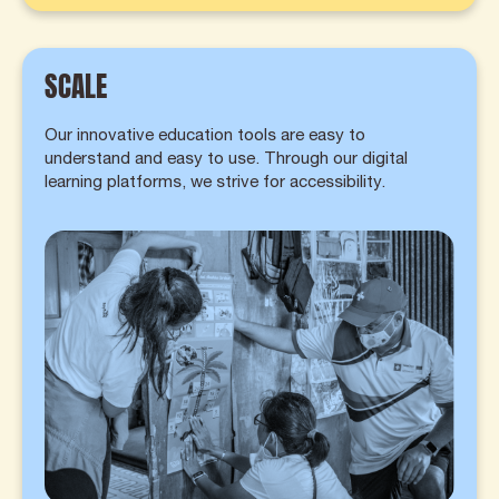
SCALE
Our innovative education tools are easy to
understand and easy to use. Through our digital
learning platforms, we strive for accessibility.