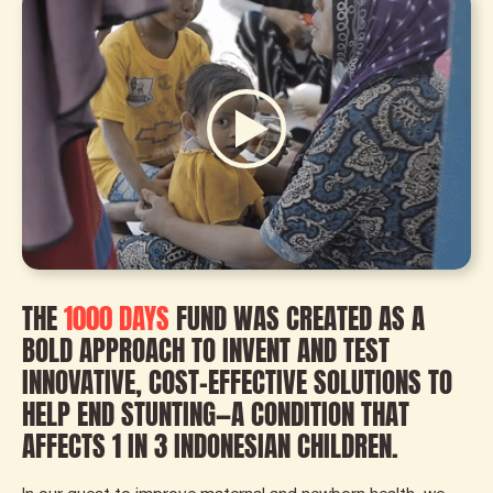
THE
1000 DAYS
FUND WAS CREATED AS A
BOLD APPROACH TO INVENT AND TEST
INNOVATIVE, COST-EFFECTIVE SOLUTIONS TO
HELP END STUNTING—A CONDITION THAT
AFFECTS 1 IN 3 INDONESIAN CHILDREN.