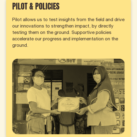
PILOT & POLICIES
Pilot allows us to test insights from the field and drive
our innovations to strengthen impact, by directly
testing them on the ground. Supportive policies
accelerate our progress and implementation on the
ground.