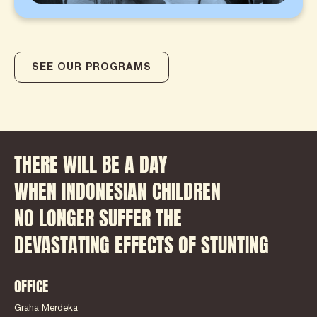
SEE OUR PROGRAMS
THERE WILL BE A DAY
WHEN INDONESIAN CHILDREN
NO LONGER SUFFER THE
DEVASTATING EFFECTS OF STUNTING
OFFICE
Graha Merdeka