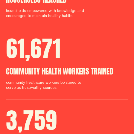
households empowered with knowledge and
encouraged to maintain healthy habits.
61
,
712
COMMUNITY HEALTH WORKERS TRAINED
community healthcare workers bolstered to
serve as trustworthy sources.
3
,
759