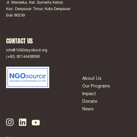
Jl. Merdeka, Kel. Sumerta Kelod,
Kec. Denpasar Timur, Kota Denpasar
Bali 80239
CONTACT US
info@1000daysfund.org
(+62) 82144438095
About Us
Our Programs
Impact
Donate
News