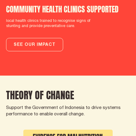
COMMUNITY HEALTH CLINICS SUPPORTED
local health clinics trained to recognise signs of
stunting and provide preventative care.
SEE OUR IMPACT
THEORY OF CHANGE
Support the Government of Indonesia to drive systems
performance to enable overall change.